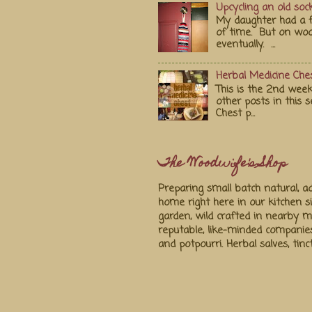
Upcycling an old soc
My daughter had a fa
of time. But on wood
eventually. ...
Herbal Medicine Ches
This is the 2nd week
other posts in this s
Chest p...
The Woodwife's Shop
Preparing small batch natural, ad
home right here in our kitchen s
garden, wild crafted in nearby
reputable, like-minded companie
and potpourri. Herbal salves, tin