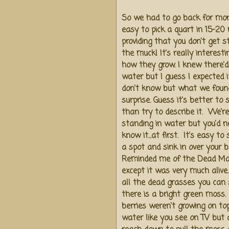
So we had to go back for more
easy to pick a quart in 15-20 
providing that you don't get s
the muck! It's really interesti
how they grow. I knew there'd
water but I guess I expected it 
don't know but what we foun
surprise. Guess it's better to
than try to describe it. We're
standing in water but you'd n
know it...at first. It's easy to
a spot and sink in over your 
Reminded me of the Dead M
except it was very much aliv
all the dead grasses you can 
there is a bright green moss.
berries weren't growing on to
water like you see on TV but a