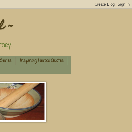
l ~
ney.
Series
Inspiring Herbal Quotes