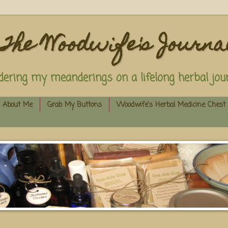
The Woodwife's Journa
dering my meanderings on a lifelong herbal jour
About Me
Grab My Buttons
Woodwife's Herbal Medicine Chest 