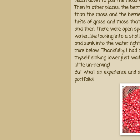
reach down to pull the moss a
Then in other places, the ber
than the moss and the berri
tufts of grass and moss that
and then, there were open sp
water...like looking into a sha
and sunk into the water righ
mire below. Thankfully, I had 
myself sinking lower just wai
little un-nerving!
But what an experience and a
portfolio!