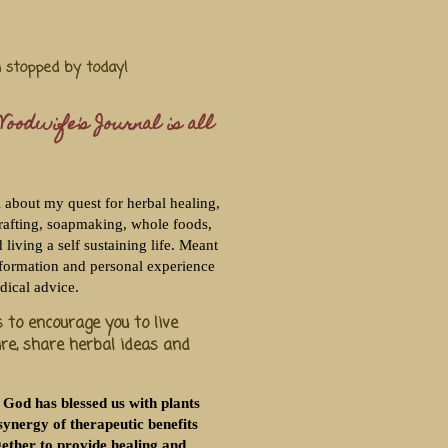
u stopped by today!
oodwife's Journal is all
l about my quest for herbal healing,
rafting, soapmaking, whole foods,
living a self sustaining life. Meant
nformation and personal experience
dical advice.
 to encourage you to live
ure, share herbal ideas and
 God has blessed us with plants
synergy of therapeutic benefits
ether to provide healing and