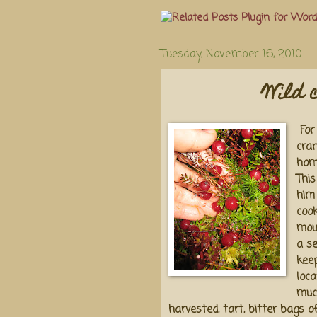
Tuesday, November 16, 2010
Wild 
For 
cra
hom
Thi
him
coo
mout
a se
keep
loca
muc
harvested, tart, bitter bags o