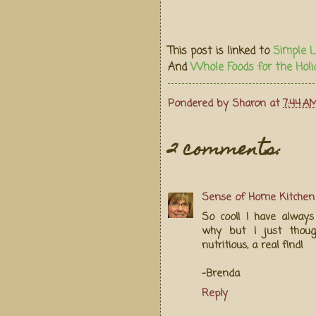
This post is linked to
Simple L
And
Whole Foods for the Holi
Pondered by
Sharon
at
7:44 A
2 comments:
Sense of Home Kitchen
So cool! I have always
why but I just thoug
nutritious, a real find!
-Brenda
Reply