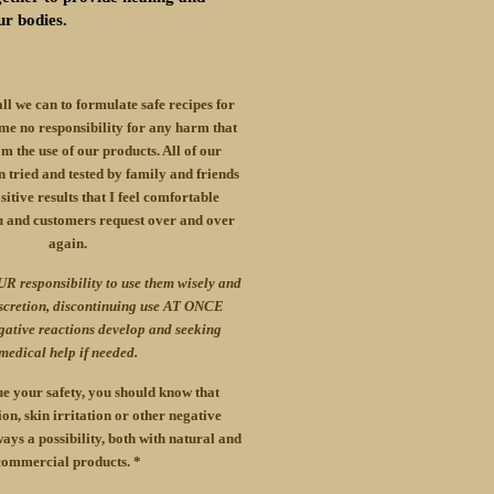
ur bodies.
all we can to formulate safe recipes for
me no responsibility for any harm that
m the use of our products. All of our
 tried and tested by family and friends
itive results that I feel comfortable
u and customers request over and over
again.
UR responsibility to use them wisely and
iscretion, discontinuing use AT ONCE
gative reactions develop and seeking
medical help if needed.
e your safety, you should know that
ion, skin irritation or other negative
ays a possibility, both with natural and
commercial products. *