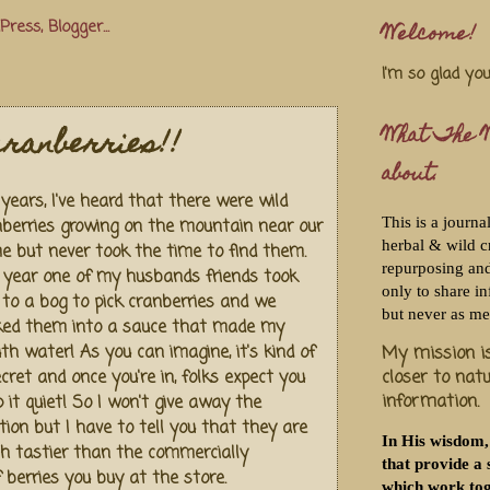
Welcome!
I'm so glad yo
cranberries!!
What The W
about.
years, I've heard that there were wild
This is a journa
nberries growing on the mountain near our
herbal & wild c
e but never took the time to find them.
repurposing and 
s year one of my husbands friends took
only to share i
 to a bog to pick cranberries and we
but never as me
ked them into a sauce that made my
h water! As you can imagine, it's kind of
My mission is
closer to nat
cret and once you're in, folks expect you
information.
 it quiet! So I won't give away the
tion but I have to tell you that they are
In His wisdom,
h tastier than the commercially
that provide a 
f berries you buy at the store.
which work tog