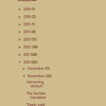
Archives
2019
(1)
►
2018
(2)
►
2015
(1)
►
2014
(8)
►
2013
(15)
►
2012
(38)
►
2011
(99)
►
2010
(92)
▼
December
(11)
►
November
(20)
▼
Harvesting
Venison
The Humble
Dandelion
Thank you!!