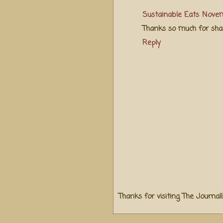
Sustainable Eats
Novem
Thanks so much for shar
Reply
Thanks for visiting The Journal