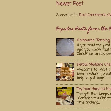
Newer Post
Subscribe to:
Post Comments (A
Popular Posts from the P
Kombucha "Tanning" 
If you read the po
ago, you know that 
Christmas break, deci
Herbal Medicine Ches
Welcome to Post # 
been exploring crea
help us put together..
Try Your Hand at H
The gift that keeps 
Consider it a Chris
time making...