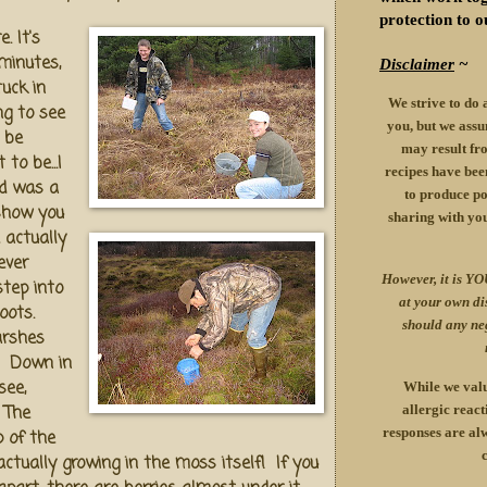
protection to o
. It's
minutes,
Disclaimer
~
tuck in
We strive to do 
ng to see
you, but we assu
 be
may result fro
to be...I
recipes have been
d was a
to produce pos
 show you
sharing with yo
 actually
ever
However, it is YO
 step into
at your own d
boots.
should any ne
arshes
e. Down in
see,
While we valu
 The
allergic react
responses are alw
p of the
ctually growing in the moss itself! If you