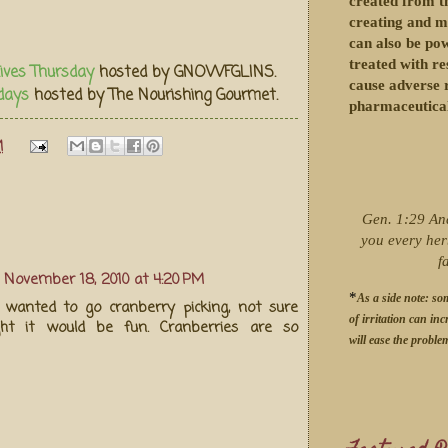
created from th
creating and m
can also be po
treated with re
ives Thursday
hosted by GNOWFGLINS.
cause adverse r
days
hosted by The Nourishing Gourmet.
pharmaceutical
M
Gen. 1:29 An
you every her
f
November 18, 2010 at 4:20 PM
*
As a side note: so
 wanted to go cranberry picking, not sure
of irritation can inc
ht it would be fun. Cranberries are so
will ease the proble