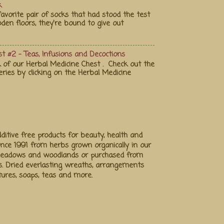
k
vorite pair of socks that had stood the test
en floors, they're bound to give out
t #2 - Teas, Infusions and Decoctions
 of our Herbal Medicine Chest . Check out the
eries by clicking on the Herbal Medicine
ditive free products for beauty, health and
ince 1991 from herbs grown organically in our
 meadows and woodlands or purchased from
s. Dried everlasting wreaths, arrangements
ctures, soaps, teas and more.