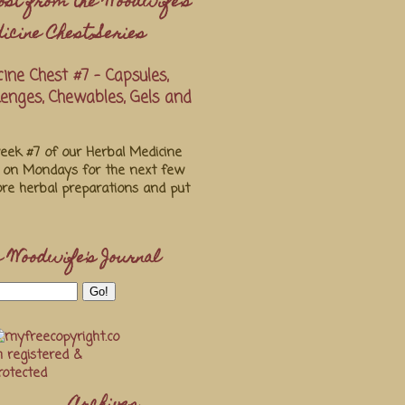
ost from the Woodwife's
icine Chest Series
ine Chest #7 - Capsules,
ozenges, Chewables, Gels and
ek #7 of our Herbal Medicine
s on Mondays for the next few
re herbal preparations and put
 Woodwife's Journal