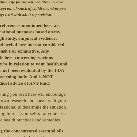
hile safe for use with children in most
kept out of reach of children and/or pets
ys used with adult supervision.
references mentioned here are
ucational purposes based on my
gh study, empirical evidence,
d herbal lore but not considered
nsive or exhaustive. Any
e here concerning various
erbs in relation to your health and
ve not been evaluated by the FDA
overning body. And is NOT
dical advice of ANY kind.
hing you read here will encourage
 own research and speak with your
fessional to determine the situation
ng to treat yourself or anyone else
ve health practices and remedies.
g the concentrated essential oils