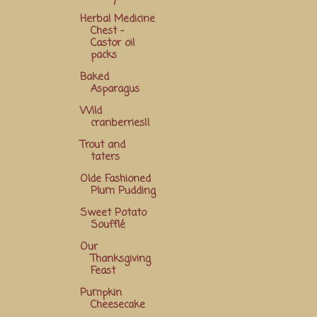
Herbal Medicine
Chest -
Castor oil
packs
Baked
Asparagus
Wild
cranberries!!
Trout and
taters
Olde Fashioned
Plum Pudding
Sweet Potato
Soufflé
Our
Thanksgiving
Feast
Pumpkin
Cheesecake