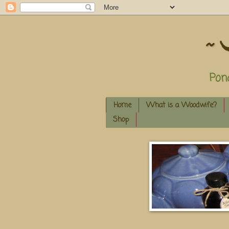
~ 
Pon
Home
What is a Woodwife?
Shop