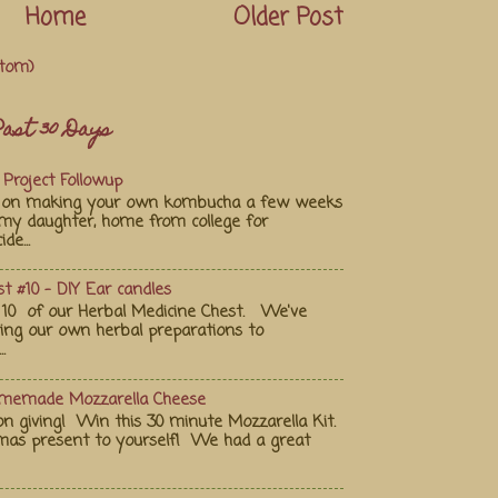
Home
Older Post
tom)
ast 30 Days
Project Followup
st on making your own kombucha a few weeks
my daughter, home from college for
de...
t #10 - DIY Ear candles
10 of our Herbal Medicine Chest. We've
ting our own herbal preparations to
.
omemade Mozzarella Cheese
on giving! Win this 30 minute Mozzarella Kit.
tmas present to yourself! We had a great