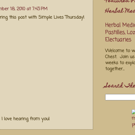
Featured P
ber 18, 2010 at 7:43 PM
Herbal Med
ing this post with Simple Lives Thursday!
Herbal Medic
Pastilles, L
Electuaries
Welcome to we
Chest. Join u
weeks to explo
together...
Search The
! I love hearing from you!