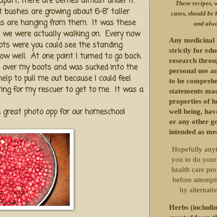
part, there are berries almost under it.
These recipes, w
rt bushes are growing about 6-8" taller
cases, should be 
es are hanging from them. It was these
and alwa
 we were actually walking on. Every now
Any medicinal 
ots were you could see the standing
strictly for ed
llow well. At one point I turned to go back
research throu
t over my boots and was sucked into the
personal use an
help to pull me out because I could feel
to be comprehe
ting for my rescuer to get to me. It was a
statements mad
properties of h
 great photo opp for our homeschool
well being, ha
or any other g
intended as me
Hopefully anyt
you to do your
health care pro
before attempti
by alternati
Herbs (includin