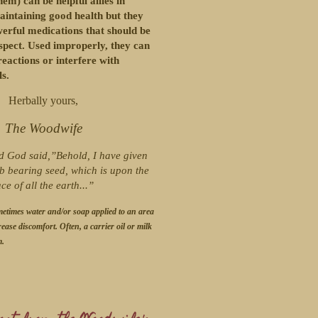
em) can be helpful allies in
aintaining good health but they
werful medications that should be
spect. Used improperly, they can
eactions or interfere with
s.
Herbally yours,
The Woodwife
d God said,”Behold, I have given
b bearing seed, which is upon the
ace of all the earth...”
metimes water and/or soap applied to an area
rease discomfort. Often, a carrier oil or milk
m.