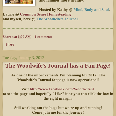
and families more healthy!
Hosted by Kathy @
Mind, Body and Soul
,
Laurie @
Common Sense Homesteading
and myself, here @
The Woodwife's Journal
.
Sharon
at
6:00 AM
1 comment:
Share
Tuesday, January 3, 2012
The Woodwife's Journal has a Fan Page!
As one of the improvements I'm planning for 2012, The
Woodwife's Journal fanpage is now operational!
Visit
http://www.facebook.com/Woodwife61
to see the page and hopefully "Like" it or you can click the box in
the right margin.
Still working out the bugs but we're up and running!
Come join me for the journey!