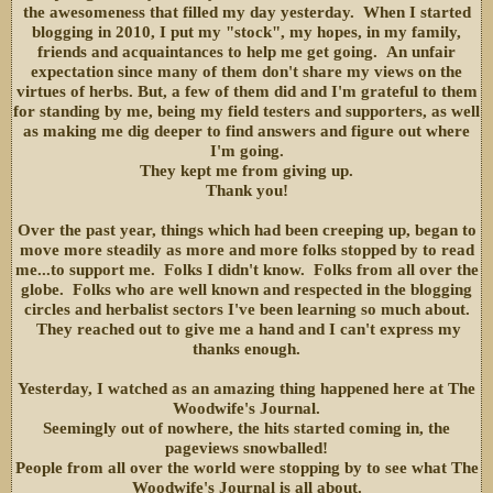
the awesomeness that filled my day yesterday. When I started
blogging in 2010, I put my "stock", my hopes, in my family,
friends and acquaintances to help me get going. An unfair
expectation since many of them don't share my views on the
virtues of herbs. But, a few of them did and I'm grateful to them
for standing by me, being my field testers and supporters, as well
as making me dig deeper to find answers and figure out where
I'm going.
They kept me from giving up.
Thank you!
Over the past year, things which had been creeping up, began to
move more steadily as more and more folks stopped by to read
me...to support me. Folks I didn't know. Folks from all over the
globe. Folks who are well known and respected in the blogging
circles and herbalist sectors I've been learning so much about.
They reached out to give me a hand and I can't express my
thanks enough.
Yesterday, I watched as an amazing thing happened here at The
Woodwife's Journal.
Seemingly out of nowhere, the hits started coming in, the
pageviews snowballed!
People from all over the world were stopping by to see what The
Woodwife's Journal is all about.