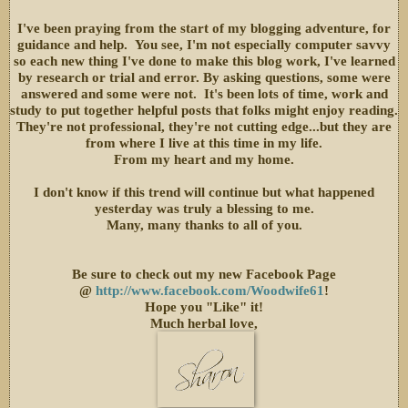
I've been praying from the start of my blogging adventure, for
guidance and help. You see, I'm not especially computer savvy
so each new thing I've done to make this blog work, I've learned
by research or trial and error. By asking questions, some were
answered and some were not. It's been lots of time, work and
study to put together helpful posts that folks might enjoy reading.
They're not professional, they're not cutting edge...but they are
from where I live at this time in my life.
From my heart and my home.
I don't know if this trend will continue but what happened
yesterday was truly a blessing to me.
Many, many thanks to all of you.
Be sure to check out my new Facebook Page
@
http://www.facebook.com/Woodwife61
!
Hope you "Like" it!
Much herbal love,