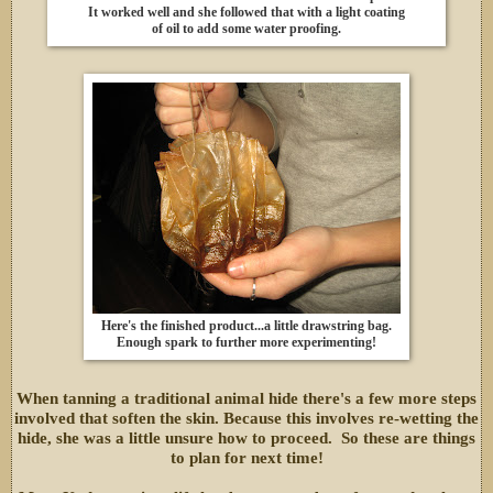
It worked well and she followed that with a light coating
of oil to add some water proofing.
Here's the finished product...a little drawstring bag.
Enough spark to further more experimenting!
When tanning a traditional animal hide there's a few more steps
involved that soften the skin. Because this involves re-wetting the
hide, she was a little unsure how to proceed. So these are things
to plan for next time!