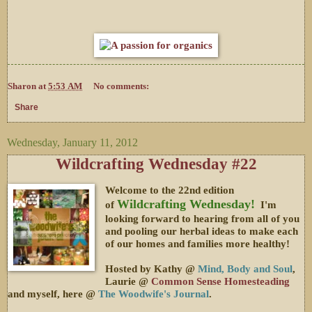
Sharon
at
5:53 AM
No comments:
Share
Wednesday, January 11, 2012
Wildcrafting Wednesday #22
Welcome to the 22nd edition
Wildcrafting Wednesday!
of
I'm
looking forward to hearing from all of you
and pooling our herbal ideas to make each
of our homes and families more healthy!
Hosted by Kathy @
Mind, Body and Soul
,
Laurie @
Common Sense Homesteading
and myself, here @
The Woodwife's Journal
.