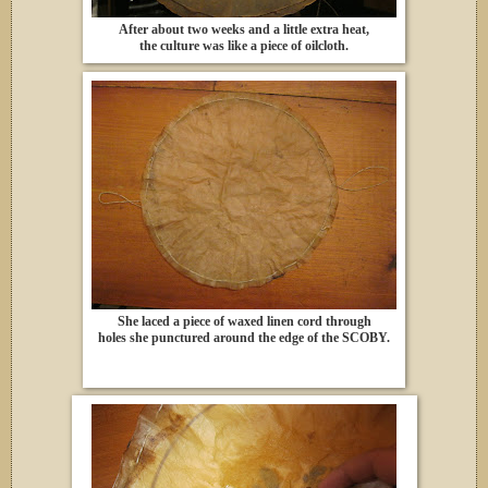
After about two weeks and a little extra heat,
the culture was like a piece of oilcloth.
She laced a piece of waxed linen cord through
holes she punctured around the edge of the SCOBY.