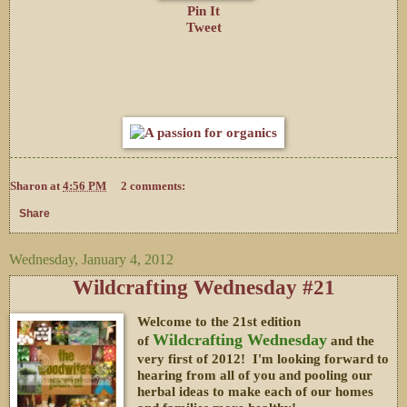
Pin It
Tweet
Sharon
at
4:56 PM
2 comments:
Share
Wednesday, January 4, 2012
Wildcrafting Wednesday #21
Welcome to the 21st edition
Wildcrafting Wednesday
of
and the
very first of 2012! I'm looking forward to
hearing from all of you and pooling our
herbal ideas to make each of our homes