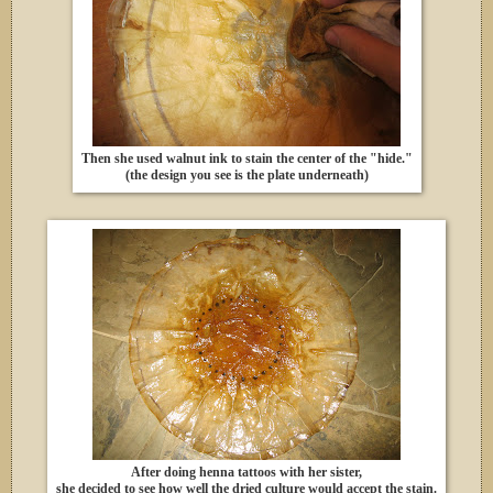
Then she used walnut ink to stain the center of the "hide."
(the design you see is the plate underneath)
After doing henna tattoos with her sister,
she decided to see how well the dried culture would accept the stain.