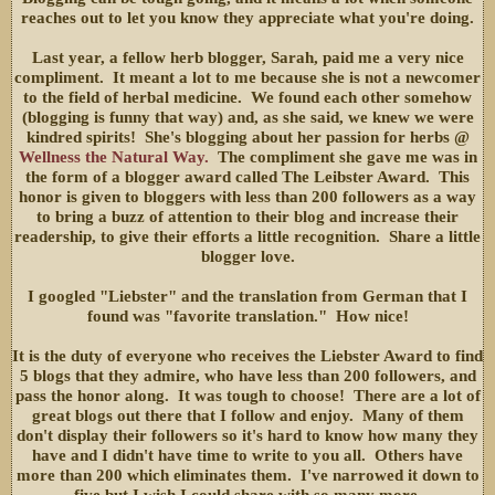
reaches out to let you know they appreciate what you're doing.
Last year, a fellow herb blogger, Sarah, paid me a very nice
compliment. It meant a lot to me because she is not a newcomer
to the field of herbal medicine. We found each other somehow
(blogging is funny that way) and, as she said, we knew we were
kindred spirits! She's blogging about her passion for herbs @
Wellness the Natural Way.
The compliment she gave me was in
the form of a blogger award called The Leibster Award. This
honor is given to bloggers with less than 200 followers as a way
to bring a buzz of attention to their blog and increase their
readership, to give their efforts a little recognition. Share a little
blogger love.
I googled "Liebster" and the translation from German that I
found was "favorite translation." How nice!
It is the duty of everyone who receives the Liebster Award to find
5 blogs that they admire, who have less than 200 followers, and
pass the honor along. It was tough to choose! There are a lot of
great blogs out there that I follow and enjoy. Many of them
don't display their followers so it's hard to know how many they
have and I didn't have time to write to you all. Others have
more than 200 which eliminates them. I've narrowed it down to