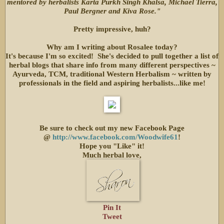
mentored by herbalists Karta Purkh Singh Khalsa, Michael Tierra,
Paul Bergner and Kiva Rose."
Pretty impressive, huh?
Why am I writing about Rosalee today?
It's because I'm so excited! She's decided to pull together a list of
herbal blogs that share info from many different perspectives ~
Ayurveda, TCM, traditional Western Herbalism ~ written by
professionals in the field and aspiring herbalists...like me!
Be sure to check out my new Facebook Page
@
http://www.facebook.com/Woodwife61
!
Hope you "Like" it!
Much herbal love,
Pin It
Tweet