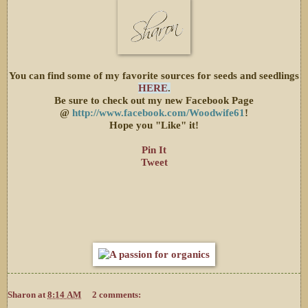
You can find some of my favorite sources for seeds and seedlings
HERE
.
Be sure to check out my new Facebook Page
@
http://www.facebook.com/Woodwife61
!
Hope you "Like" it!
Pin It
Tweet
Sharon
at
8:14 AM
2 comments: