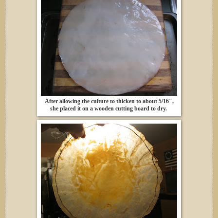
After allowing the culture to thicken to about 5/16",
she placed it on a wooden cutting board to dry.