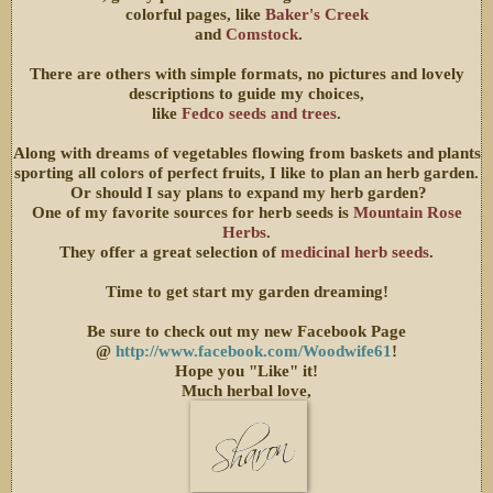
colorful pages, like
Baker's Creek
and
Comstock
.
There are others with simple formats, no pictures and lovely
descriptions to guide my choices,
like
Fedco seeds and trees
.
Along with dreams of vegetables flowing from baskets and plants
sporting all colors of perfect fruits, I like to plan an herb garden.
Or should I say plans to expand my herb garden?
One of my favorite sources for herb seeds is
Mountain Rose
Herbs
.
They offer a great selection of
medicinal herb seeds
.
Time to get start my garden dreaming!
Be sure to check out my new Facebook Page
@
http://www.facebook.com/Woodwife61
!
Hope you "Like" it!
Much herbal love,