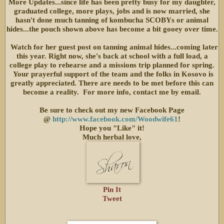
More Updates...since life has been pretty busy for my daughter,
graduated college, more plays, jobs and is now married, she
hasn't done much tanning of kombucha SCOBYs or animal
hides...the pouch shown above has become a bit gooey over time.
Watch for her guest post on tanning animal hides...coming later
this year. Right now, she's back at school with a full load, a
college play to rehearse and a missions trip planned for spring.
Your prayerful support of the team and the folks in Kosovo is
greatly appreciated. There are needs to be met before this can
become a reality. For more info, contact me by email.
Be sure to check out my new Facebook Page
@
http://www.facebook.com/Woodwife61
!
Hope you "Like" it!
Much herbal love,
Pin It
Tweet