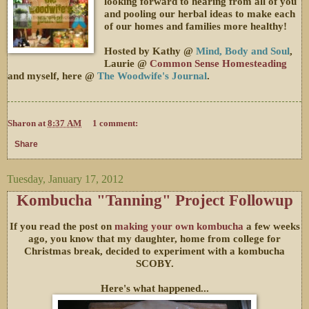
looking forward to hearing from all of you
and pooling our herbal ideas to make each
of our homes and families more healthy!
Hosted by Kathy @
Mind, Body and Soul
,
Laurie @
Common Sense Homesteading
and myself, here @
The Woodwife's Journal
.
Sharon
at
8:37 AM
1 comment:
Share
Tuesday, January 17, 2012
Kombucha "Tanning" Project Followup
If you read the post on
making your own kombucha
a few weeks
ago, you know that my daughter, home from college for
Christmas break, decided to experiment with a kombucha
SCOBY.
Here's what happened...