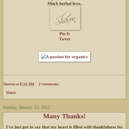
Much herbal love,
Pin It
Tweet
Sharon
at
8:34 AM
2 comments:
Share
Sunday, January 22, 2012
Many Thanks!
I've just got to say that my heart is filled with thankfulness for