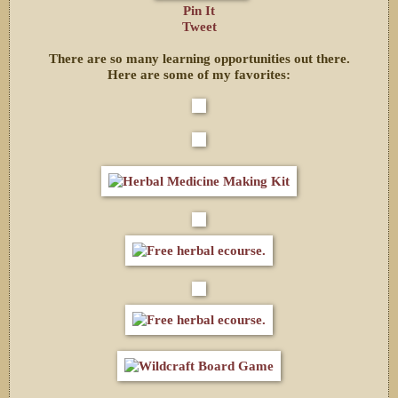
Pin It
Tweet
There are so many learning opportunities out there.
Here are some of my favorites: