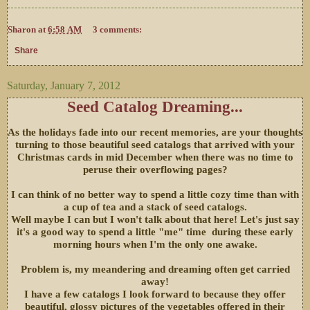
Sharon
at
6:58 AM
3 comments:
Share
Saturday, January 7, 2012
Seed Catalog Dreaming...
As the holidays fade into our recent memories, are your thoughts
turning to those beautiful seed catalogs that arrived with your
Christmas cards in mid December when there was no time to
peruse their overflowing pages?
I can think of no better way to spend a little cozy time than with
a cup of tea and a stack of seed catalogs.
Well maybe I can but I won't talk about that here! Let's just say
it's a good way to spend a little "me" time during these early
morning hours when I'm the only one awake.
Problem is, my meandering and dreaming often get carried
away!
I have a few catalogs I look forward to because they offer
beautiful, glossy pictures of the vegetables offered in their