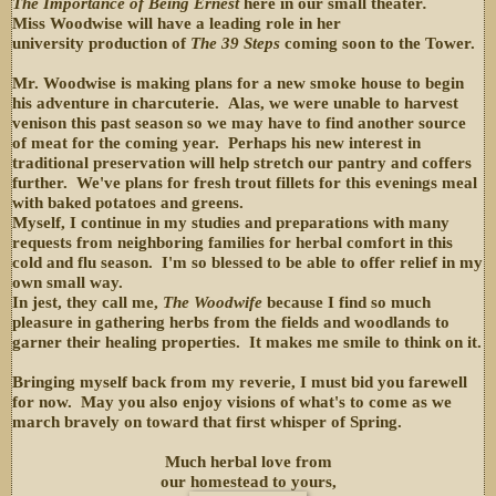
The Importance of Being Ernest
here in our small theater
.
Miss Woodwise will have a leading role in her
university production of
The 39 Steps
coming soon to the Tower.
Mr. Woodwise is making plans for a new smoke house to begin
his adventure in charcuterie. Alas, we were unable to harvest
venison this past season so we may have to find another source
of meat for the coming year. Perhaps his new interest in
traditional preservation will help stretch our pantry and coffers
further. We've plans for fresh trout fillets for this evenings meal
with baked potatoes and greens.
Myself, I continue in my studies and preparations with many
requests from neighboring families for herbal comfort in this
cold and flu season. I'm so blessed to be able to offer relief in my
own small way.
In jest, they call me,
The Woodwife
because I find so much
pleasure in gathering herbs from the fields and woodlands to
garner their healing properties. It makes me smile to think on it.
Bringing myself back from my reverie, I must bid you farewell
for now. May you also enjoy visions of what's to come as we
march bravely on toward that first whisper of Spring.
Much herbal love from
our homestead to yours,