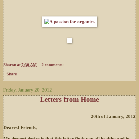
Sharon
at
7:30 AM
2 comments:
Share
Friday, January 20, 2012
Letters from Home
20th of January, 2012
Dearest Friends,
My deepest desire is that this letter finds you all healthy and in