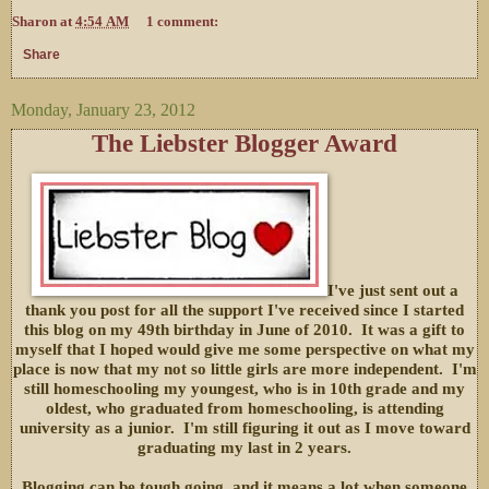
Sharon
at
4:54 AM
1 comment:
Share
Monday, January 23, 2012
The Liebster Blogger Award
I've just sent out a
thank you post for all the support I've received since I started
this blog on my 49th birthday in June of 2010. It was a gift to
myself that I hoped would give me some perspective on what my
place is now that my not so little girls are more independent. I'm
still homeschooling my youngest, who is in 10th grade and my
oldest, who graduated from homeschooling, is attending
university as a junior. I'm still figuring it out as I move toward
graduating my last in 2 years.
Blogging can be tough going, and it means a lot when someone