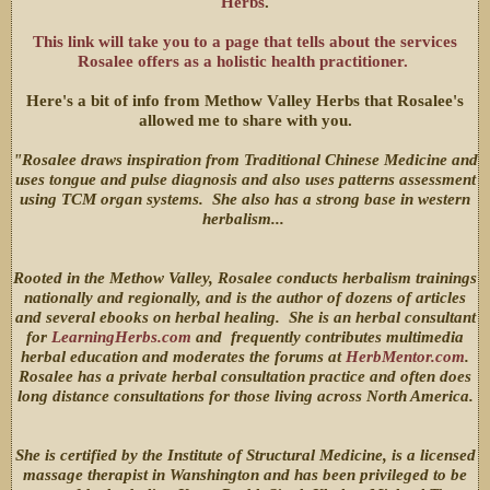
Herbs
.
This link will take you to a page that tells about the services
Rosalee offers as a holistic health practitioner.
Here's a bit of info from Methow Valley Herbs that Rosalee's
allowed me to share with you.
"Rosalee draws inspiration from Traditional Chinese Medicine and
uses tongue and pulse diagnosis and also uses patterns assessment
using TCM organ systems. She also has a strong base in western
herbalism...
Rooted in the Methow Valley, Rosalee conducts herbalism trainings
nationally and regionally, and is the author of dozens of articles
and several ebooks on herbal healing. She is an herbal consultant
for
LearningHerbs.com
and frequently contributes multimedia
herbal education and moderates the forums at
HerbMentor.com
.
Rosalee has a private herbal consultation practice and often does
long distance consultations for those living across North America.
She is certified by the Institute of Structural Medicine, is a licensed
massage therapist in Wanshington and has been privileged to be