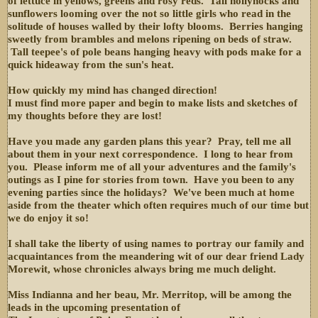
of lettuce in yellows, greens and rosy reds. Tall hollyhocks and
sunflowers looming over the not so little girls who read in the
solitude of houses walled by their lofty blooms. Berries hanging
sweetly from brambles and melons ripening on beds of straw.
Tall teepee's of pole beans hanging heavy with pods make for a
quick hideaway from the sun's heat.
How quickly my mind has changed direction!
I must find more paper and begin to make lists and sketches of
my thoughts before they are lost!
Have you made any garden plans this year? Pray, tell me all
about them in your next correspondence. I long to hear from
you. Please inform me of all your adventures and the family's
outings as I pine for stories from town. Have you been to any
evening parties since the holidays? We've been much at home
aside from the theater which often requires much of our time but
we do enjoy it so!
I shall take the liberty of using names to portray our family and
acquaintances from the meandering wit of our dear friend Lady
Morewit, whose chronicles always bring me much delight.
Miss Indianna and her beau, Mr. Merritop, will be among the
leads in the upcoming presentation of