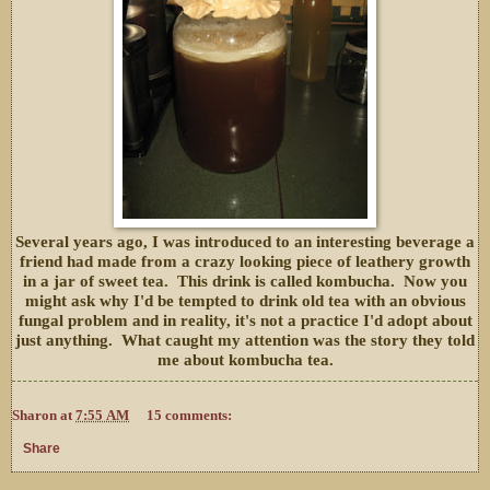
Several years ago, I was introduced to an interesting beverage a
friend had made from a crazy looking piece of leathery growth
in a jar of sweet tea. This drink is called kombucha. Now you
might ask why I'd be tempted to drink old tea with an obvious
fungal problem and in reality, it's not a practice I'd adopt about
just anything. What caught my attention was the story they told
me about kombucha tea.
Sharon
at
7:55 AM
15 comments:
Share