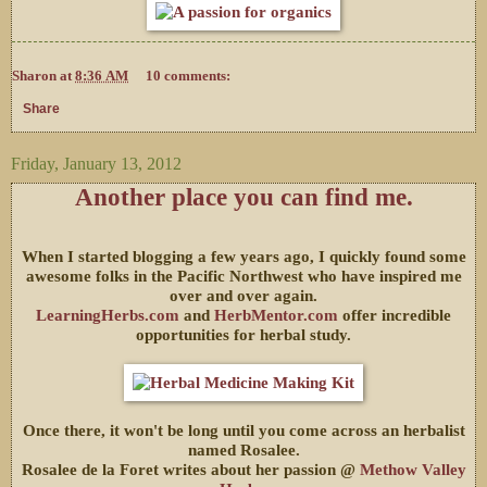
Sharon
at
8:36 AM
10 comments:
Share
Friday, January 13, 2012
Another place you can find me.
When I started blogging a few years ago, I quickly found some
awesome folks in the Pacific Northwest who have inspired me
over and over again.
LearningHerbs.com
and
HerbMentor.com
offer incredible
opportunities for herbal study.
Once there, it won't be long until you come across an herbalist
named Rosalee.
Rosalee de la Foret writes about her passion @
Methow Valley