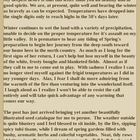
good spirits. We are, at present, quite well and bearing the winter
as bravely as can be expected. Temperatures have dropped into
the single digits only to reach highs in the 50's days later.
Winter continues to wet the land with a variety of precipitation,
unable to decide on the proper temperature for it's assault on my
little valley. It is premature to hear any tiding of Spring's
preparation to begin her journey from the deep south toward
our home here in the north country. As much as I long for the
first signs of her return, I can't help but lose myself in the beauty
of the white, frosty boughs and blanketed fields. Almost as if
they call to me to come out to play. With sadness I realize I can
no longer steel myself against the frigid temperatures as I did in
my younger days. Alas, I fear I shall do more admiring from
the warmth of the fire than venturing into the wonderland itself.
I laugh aloud as I realize I won't be able to resist the call
entirely and will take quick advantage of any warming that
comes our way.
The post has just arrived bringing yet another beautifully
illustrated seed catalogue for me to peruse. The weather outside
is quite blustery and I feel blessed to sit inside, by the fire, sipping
spicy tulsi tisane, while I dream of spring gardens filled with
bushy, aromatic herbs and colorful vegetables. Neat, tidy rows