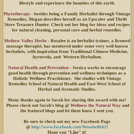
lifestyle and experience the bounties of this earth.
Phytotherapy
- besides being a Family Herbalist through Vintage
Remedies, Megan describes herself as an Upscaler and Thrift
Store Treasure Hunter. Check out her blog for ideas and recipes
for natural cleaning, personal care and herbal remedies.
Methow Valley Herbs
- Rosalee is an herbalist trainer, a licensed
massage therapist, has mentored under some very well known
herbalists, with inspiration from Traditional Chinese Medicine,
Ayruveda, and Western Herbalism.
Natural Health and Prevention
- Jessica works to encourage
good health through prevention and wellness techniques as a
Holistic Wellness Practitioner. She studies with Vintage
Remedies School of Natural Health and East-West School of
Herbal and Aromatic Studies.
Many thanks again to Sarah for sharing this award with me!
Please check out Sarah's blog @
Wellness the Natural Way
and
the featured blogs and let them know I sent you.
Be sure to check out my new Facebook Page
@
http://www.facebook.com/Woodwife61
!
Hope you "Like" it!