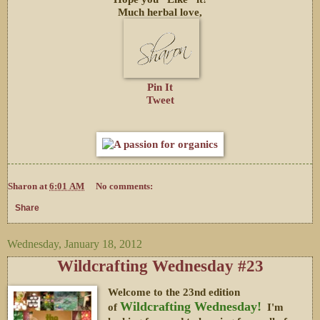
Much herbal love,
Pin It
Tweet
Sharon
at
6:01 AM
No comments:
Share
Wednesday, January 18, 2012
Wildcrafting Wednesday #23
Welcome to the 23nd edition
Wildcrafting Wednesday!
of
I'm