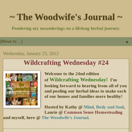
~ The Woodwife's Journal ~
Pondering my meanderings on a lifelong herbal journey.
▼
Wednesday, January 25, 2012
Wildcrafting Wednesday #24
Welcome to the 24nd edition
Wildcrafting Wednesday!
of
I'm
looking forward to hearing from all of you
and pooling our herbal ideas to make each
of our homes and families more healthy!
Hosted by Kathy @
Mind, Body and Soul
,
Laurie @
Common Sense Homesteading
and myself, here @
The Woodwife's Journal
.