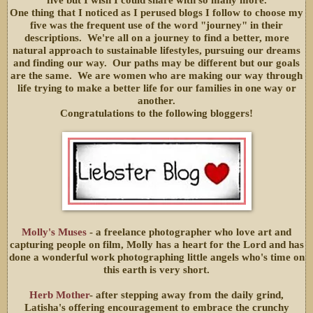
five but I wish I could share with so many more.
One thing that I noticed as I perused blogs I follow to choose my
five was the frequent use of the word "journey" in their
descriptions. We're all on a journey to find a better, more
natural approach to sustainable lifestyles, pursuing our dreams
and finding our way. Our paths may be different but our goals
are the same. We are women who are making our way through
life trying to make a better life for our families in one way or
another.
Congratulations to the following bloggers!
Molly's Muses
- a freelance photographer who love art and
capturing people on film, Molly has a heart for the Lord and has
done a wonderful work photographing little angels who's time on
this earth is very short.
Herb Mother
- after stepping away from the daily grind,
Latisha's offering encouragement to embrace the crunchy