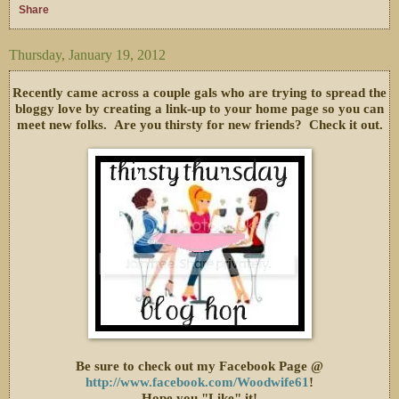
Share
Thursday, January 19, 2012
Recently came across a couple gals who are trying to spread the
bloggy love by creating a link-up to your home page so you can
meet new folks. Are you thirsty for new friends? Check it out.
Be sure to check out my Facebook Page @
http://www.facebook.com/Woodwife61
!
Hope you "Like" it!