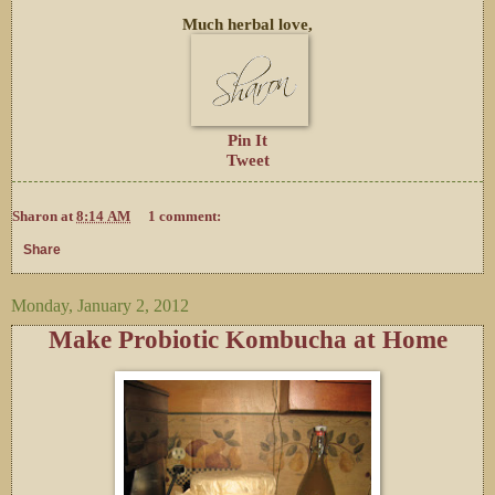
Much herbal love,
Pin It
Tweet
Sharon
at
8:14 AM
1 comment:
Share
Monday, January 2, 2012
Make Probiotic Kombucha at Home