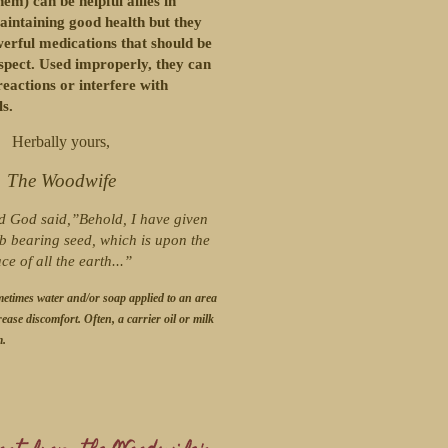
em) can be helpful allies in
aintaining good health but they
werful medications that should be
spect. Used improperly, they can
eactions or interfere with
s.
Herbally yours,
The Woodwife
d God said,”Behold, I have given
b bearing seed, which is upon the
ace of all the earth...”
metimes water and/or soap applied to an area
rease discomfort. Often, a carrier oil or milk
m.