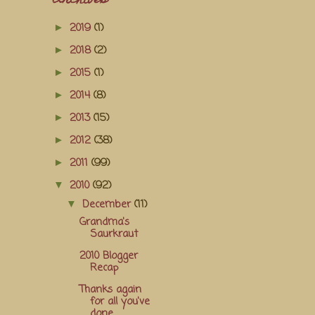
Archives
2019
(1)
►
2018
(2)
►
2015
(1)
►
2014
(8)
►
2013
(15)
►
2012
(38)
►
2011
(99)
►
2010
(92)
▼
December
(11)
▼
Grandma's
Saurkraut
2010 Blogger
Recap
Thanks again
for all you've
done...