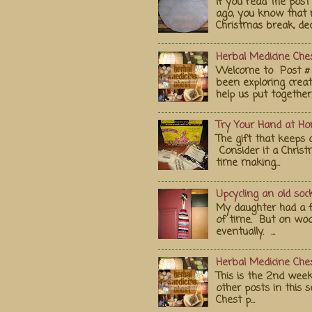
If you read the po
ago, you know that 
Christmas break, deci
Herbal Medicine Ches
Welcome to Post # 
been exploring crea
help us put together..
Try Your Hand at H
The gift that keeps 
Consider it a Chris
time making...
Upcycling an old soc
My daughter had a fa
of time. But on wood
eventually. ...
Herbal Medicine Ches
This is the 2nd week
other posts in this s
Chest p...