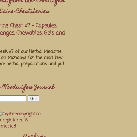
ost from the Woodwife's
icine Chest Series
ine Chest #7 - Capsules,
ozenges, Chewables, Gels and
ek #7 of our Herbal Medicine
s on Mondays for the next few
re herbal preparations and put
 Woodwife's Journal