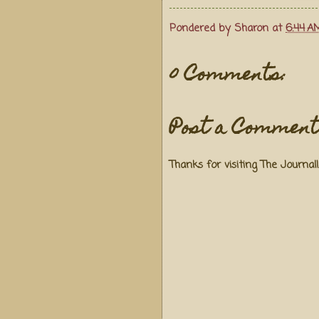
Pondered by
Sharon
at
6:44 A
0 Comments:
Post a Comment
Thanks for visiting The Journal