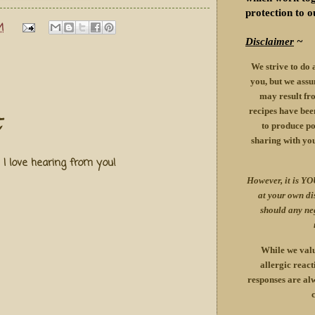
protection to o
M
Disclaimer
~
We strive to do 
you, but we assu
may result fro
recipes have been
to produce pos
sharing with yo
! I love hearing from you!
However, it is YO
at your own d
should any ne
While we valu
allergic react
responses are alw