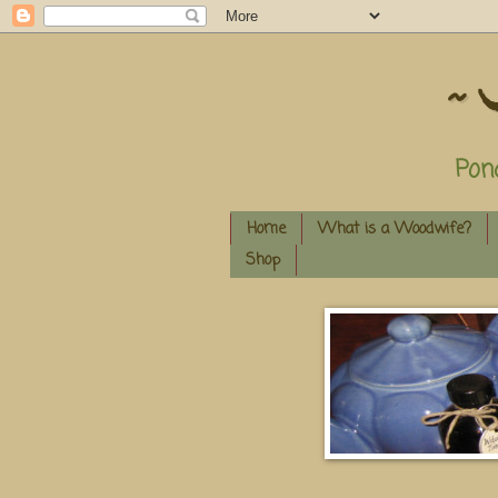
~ 
Pon
Home
What is a Woodwife?
Shop