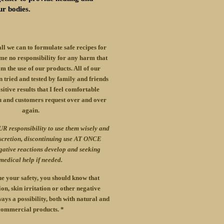
ur bodies.
all we can to formulate safe recipes for
me no responsibility for any harm that
m the use of our products. All of our
 tried and tested by family and friends
itive results that I feel comfortable
u and customers request over and over
again.
UR responsibility to use them wisely and
iscretion, discontinuing use AT ONCE
gative reactions develop and seeking
medical help if needed.
e your safety, you should know that
ion, skin irritation or other negative
ays a possibility, both with natural and
commercial products. *