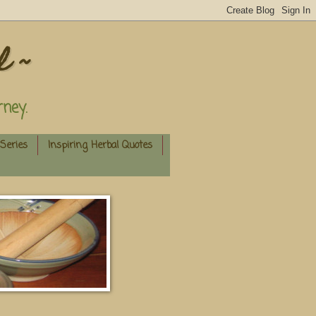
l ~
ney.
Series
Inspiring Herbal Quotes