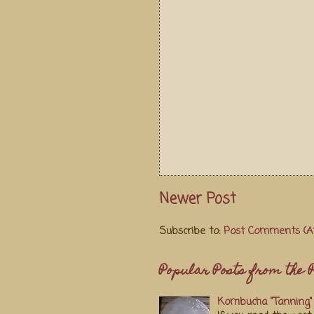
Newer Post
Subscribe to:
Post Comments (A
Popular Posts from the P
Kombucha "Tanning" 