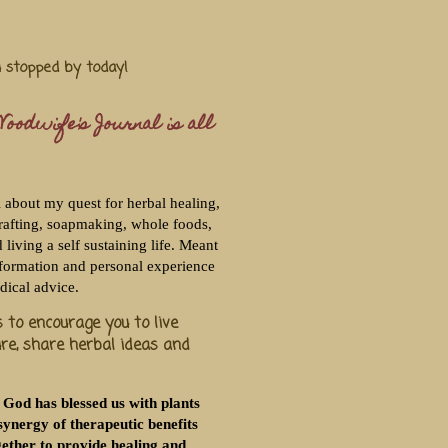
u stopped by today!
oodwife's Journal is all
l about my quest for herbal healing,
rafting, soapmaking, whole foods,
living a self sustaining life. Meant
nformation and personal experience
dical advice.
 to encourage you to live
ure, share herbal ideas and
 God has blessed us with plants
synergy of therapeutic benefits
ether to provide healing and