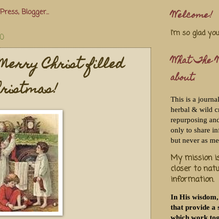
Welcome!
I'm so glad yo
10
Merry Christ filled
What The W
about.
ristmas!
This is a journa
herbal & wild c
repurposing and 
only to share i
but never as me
My mission is
closer to nat
information.
In His wisdom,
that provide a 
which work tog