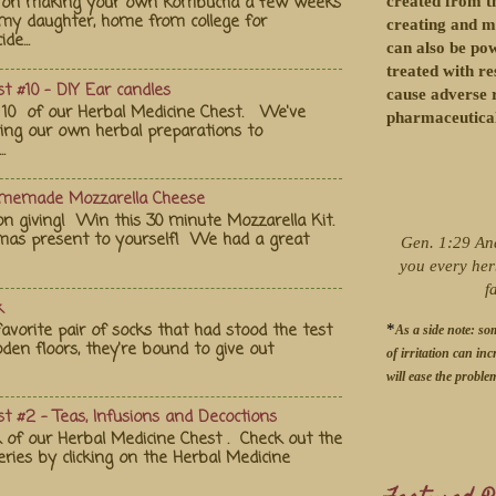
st on making your own kombucha a few weeks
created from th
my daughter, home from college for
creating and m
de...
can also be po
treated with re
t #10 - DIY Ear candles
cause adverse r
10 of our Herbal Medicine Chest. We've
pharmaceutical
ting our own herbal preparations to
.
omemade Mozzarella Cheese
on giving! Win this 30 minute Mozzarella Kit.
tmas present to yourself! We had a great
Gen. 1:29 An
you every her
f
k
vorite pair of socks that had stood the test
*
As a side note: so
en floors, they're bound to give out
of irritation can inc
will ease the proble
t #2 - Teas, Infusions and Decoctions
 of our Herbal Medicine Chest . Check out the
eries by clicking on the Herbal Medicine