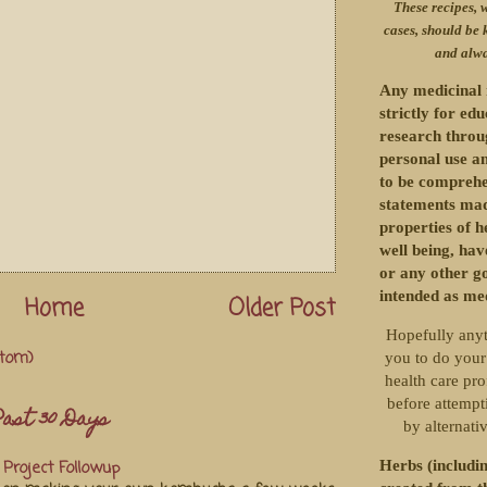
These recipes, w
cases, should be 
and alwa
Any medicinal 
strictly for ed
research throu
personal use an
to be comprehe
statements mad
properties of h
well being, ha
or any other g
intended as me
Home
Older Post
Hopefully anyt
tom)
you to do your
health care pro
before attempti
ast 30 Days
by alternati
Herbs (includin
Project Followup