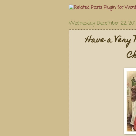
Wednesday, December 22, 20
Have a Very 
Ch