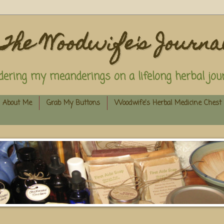
The Woodwife's Journa
dering my meanderings on a lifelong herbal jour
About Me
Grab My Buttons
Woodwife's Herbal Medicine Chest 