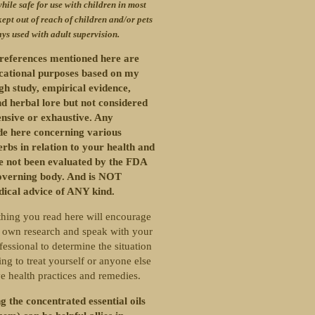
hile safe for use with children in most
kept out of reach of children and/or pets
ys used with adult supervision.
references mentioned here are
ucational purposes based on my
gh study, empirical evidence,
d herbal lore but not considered
nsive or exhaustive. Any
e here concerning various
erbs in relation to your health and
ve not been evaluated by the FDA
overning body. And is NOT
dical advice of ANY kind.
hing you read here will encourage
 own research and speak with your
fessional to determine the situation
ng to treat yourself or anyone else
ve health practices and remedies.
g the concentrated essential oils