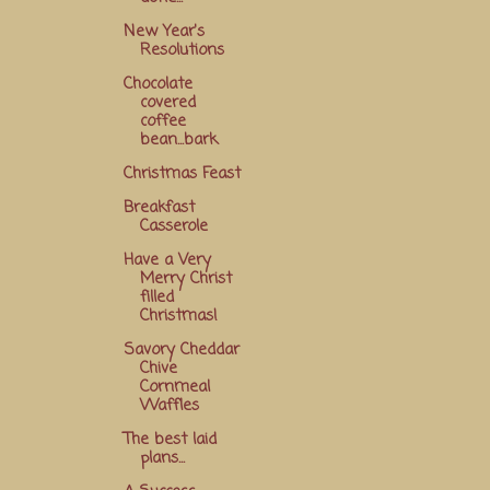
New Year's
Resolutions
Chocolate
covered
coffee
bean...bark
Christmas Feast
Breakfast
Casserole
Have a Very
Merry Christ
filled
Christmas!
Savory Cheddar
Chive
Cornmeal
Waffles
The best laid
plans...