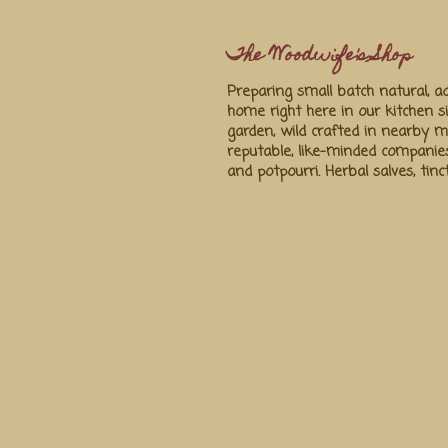
The Woodwife's Shop
Preparing small batch natural, ad
home right here in our kitchen s
garden, wild crafted in nearby
reputable, like-minded companie
and potpourri. Herbal salves, tin