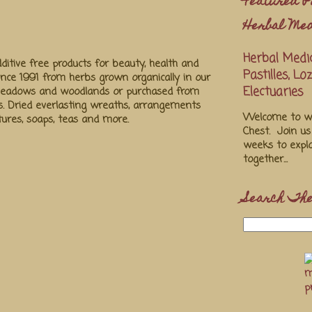
Featured P
Herbal Med
Herbal Medic
ditive free products for beauty, health and
Pastilles, L
ince 1991 from herbs grown organically in our
Electuaries
 meadows and woodlands or purchased from
s. Dried everlasting wreaths, arrangements
Welcome to we
ctures, soaps, teas and more.
Chest. Join u
weeks to explo
together...
Search The