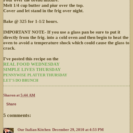
Melt 1/4 cup butter and piur over the top.
Cover and let stand in the frig over night.
Bake @ 325 for 1-1/2 hours.
IMPORTANT NOTE- If you use a glass pan be sure to put it
directly from the frig. into a cold oven and then begin to heat the
oven to avoid a temperature shock which could cause the glass to
crack.
I've posted this recipe on the
REAL FOOD WEDNESDAY
SIMPLE LIVES THURSDAY
PENNYWISE PLATTER THURSDAY
LET'S DO BRUNCH
Sharon
at
5:44 AM
Share
5 comments:
Our Italian Kitchen
December 29, 2010 at 4:53 PM