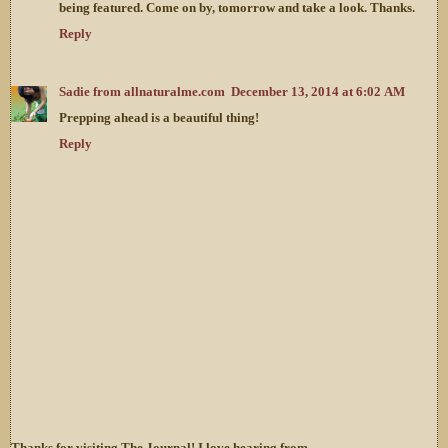
being featured. Come on by, tomorrow and take a look. Thanks.
Reply
Sadie from allnaturalme.com
December 13, 2014 at 6:02 AM
Prepping ahead is a beautiful thing!
Reply
Thanks for visiting The Journal! I love hearing from