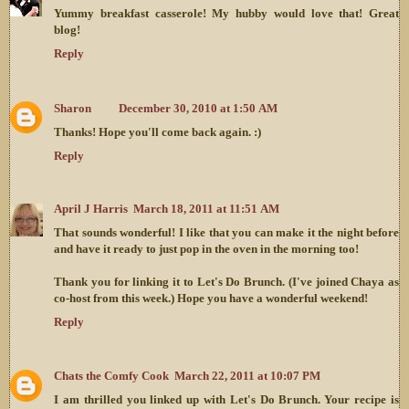
Yummy breakfast casserole! My hubby would love that! Great
blog!
Reply
Sharon
December 30, 2010 at 1:50 AM
Thanks! Hope you'll come back again. :)
Reply
April J Harris
March 18, 2011 at 11:51 AM
That sounds wonderful! I like that you can make it the night before
and have it ready to just pop in the oven in the morning too!
Thank you for linking it to Let's Do Brunch. (I've joined Chaya as
co-host from this week.) Hope you have a wonderful weekend!
Reply
Chats the Comfy Cook
March 22, 2011 at 10:07 PM
I am thrilled you linked up with Let's Do Brunch. Your recipe is