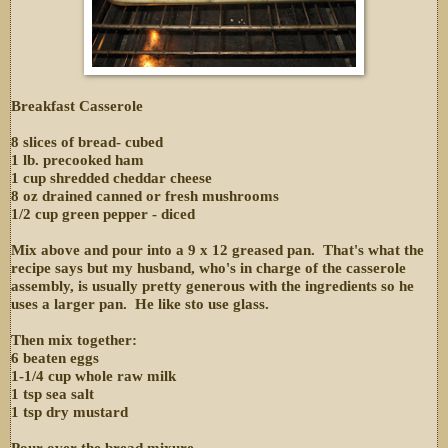
Breakfast Casserole
8 slices of bread- cubed
1 lb. precooked ham
1 cup shredded cheddar cheese
8 oz drained canned or fresh mushrooms
1/2 cup green pepper - diced
Mix above and pour into a 9 x 12 greased pan. That's what the
recipe says but my husband, who's in charge of the casserole
assembly, is usually pretty generous with the ingredients so he
uses a larger pan. He like sto use glass.
Then mix together:
6 beaten eggs
1-1/4 cup whole raw milk
1 tsp sea salt
1 tsp dry mustard
Pour over the bread mixure.