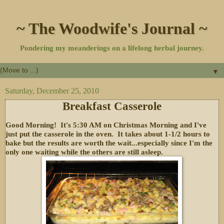
~ The Woodwife's Journal ~
Pondering my meanderings on a lifelong herbal journey.
▼
Saturday, December 25, 2010
Breakfast Casserole
Good Morning! It's 5:30 AM on Christmas Morning and I've
just put the casserole in the oven. It takes about 1-1/2 hours to
bake but the results are worth the wait...especially since I'm the
only one waiting while the others are still asleep.