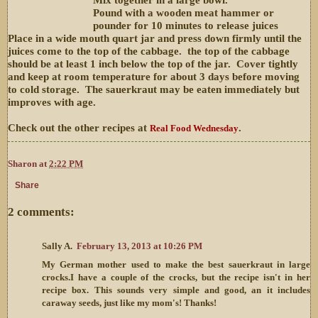
Pound with a wooden meat hammer or
pounder for 10 minutes to release juices
Place in a wide mouth quart jar and press down firmly until the
juices come to the top of the cabbage. the top of the cabbage
should be at least 1 inch below the top of the jar. Cover tightly
and keep at room temperature for about 3 days before moving
to cold storage. The sauerkraut may be eaten immediately but
improves with age.
Check out the other recipes at
.
Real Food Wednesday
Sharon
at
2:22 PM
Share
2 comments:
Sally A.
February 13, 2013 at 10:26 PM
My German mother used to make the best sauerkraut in large
crocks.I have a couple of the crocks, but the recipe isn't in her
recipe box. This sounds very simple and good, an it includes
caraway seeds, just like my mom's! Thanks!