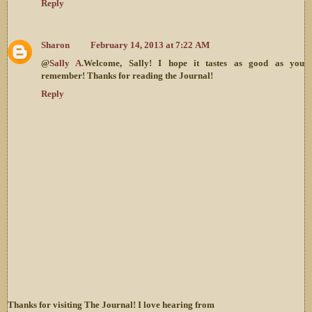
Reply
Sharon
February 14, 2013 at 7:22 AM
@
Sally A.
Welcome, Sally! I hope it tastes as good as you
remember! Thanks for reading the Journal!
Reply
Thanks for visiting The Journal! I love hearing from