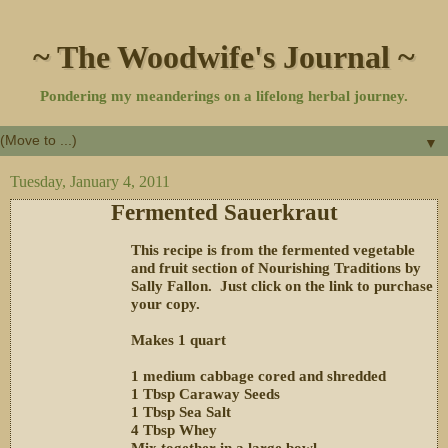
~ The Woodwife's Journal ~
Pondering my meanderings on a lifelong herbal journey.
▼
Tuesday, January 4, 2011
Fermented Sauerkraut
This recipe is from the fermented vegetable
and fruit section of Nourishing Traditions by
Sally Fallon. Just click on the link to purchase
your copy.
Makes 1 quart
1 medium cabbage cored and shredded
1 Tbsp Caraway Seeds
1 Tbsp Sea Salt
4 Tbsp Whey
Mix together in a large bowl.