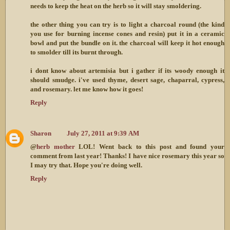
needs to keep the heat on the herb so it will stay smoldering.
the other thing you can try is to light a charcoal round (the kind
you use for burning incense cones and resin) put it in a ceramic
bowl and put the bundle on it. the charcoal will keep it hot enough
to smolder till its burnt through.
i dont know about artemisia but i gather if its woody enough it
should smudge. i've used thyme, desert sage, chaparral, cypress,
and rosemary. let me know how it goes!
Reply
Sharon
July 27, 2011 at 9:39 AM
@
herb mother
LOL! Went back to this post and found your
comment from last year! Thanks! I have nice rosemary this year so
I may try that. Hope you're doing well.
Reply