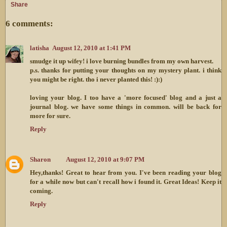
Share
6 comments:
latisha
August 12, 2010 at 1:41 PM
smudge it up wifey! i love burning bundles from my own harvest.
p.s. thanks for putting your thoughts on my mystery plant. i think
you might be right. tho i never planted this! :):)
loving your blog. I too have a 'more focused' blog and a just a
journal blog. we have some things in common. will be back for
more for sure.
Reply
Sharon
August 12, 2010 at 9:07 PM
Hey,thanks! Great to hear from you. I've been reading your blog
for a while now but can't recall how i found it. Great Ideas! Keep it
coming.
Reply