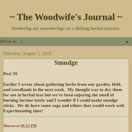
~ The Woodwife's Journal ~
Pondering my meanderings on a lifelong herbal journey.
▼
Thursday, August 5, 2010
Smudge
Post 39
Earlier I wrote about gathering herbs from our garden, field,
and woodlands in the next week. My thought was to dry them
for use in herbal teas but we've been enjoying the smell of
burning incense lately and I wonder if I could make smudge
sticks. We do have some sage and others that would work well.
Experimenting time!
Sharon
at
10:12 PM