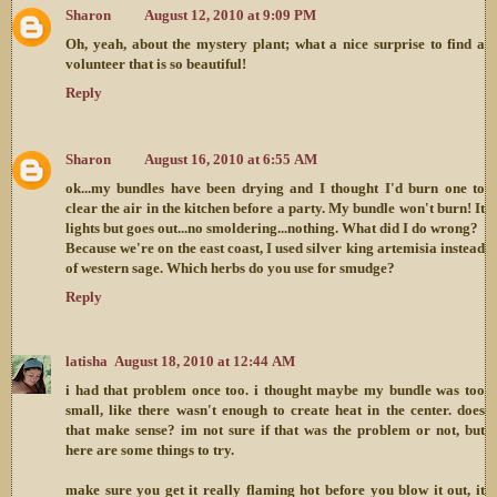
Sharon
August 12, 2010 at 9:09 PM
Oh, yeah, about the mystery plant; what a nice surprise to find a
volunteer that is so beautiful!
Reply
Sharon
August 16, 2010 at 6:55 AM
ok...my bundles have been drying and I thought I'd burn one to
clear the air in the kitchen before a party. My bundle won't burn! It
lights but goes out...no smoldering...nothing. What did I do wrong?
Because we're on the east coast, I used silver king artemisia instead
of western sage. Which herbs do you use for smudge?
Reply
latisha
August 18, 2010 at 12:44 AM
i had that problem once too. i thought maybe my bundle was too
small, like there wasn't enough to create heat in the center. does
that make sense? im not sure if that was the problem or not, but
here are some things to try.
make sure you get it really flaming hot before you blow it out, it