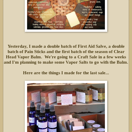
Yesterday, I made a double batch of First Aid Salve, a double
batch of Pain Sticks and the first batch of the season of Clear
Head Vapor Balm. We're going to a Craft Sale in a few weeks
and I'm planning to make some Vapor Salts to go with the Balm.
Here are the things I made for the last sale...