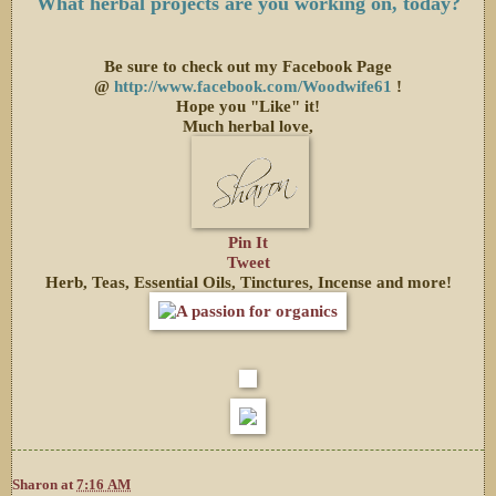
What herbal projects are you working on, today?
Be sure to check out my Facebook Page
@
http://www.facebook.com/Woodwife61
!
Hope you "Like" it!
Much herbal love,
Pin It
Tweet
Herb, Teas, Essential Oils, Tinctures, Incense and more!
Sharon
at
7:16 AM