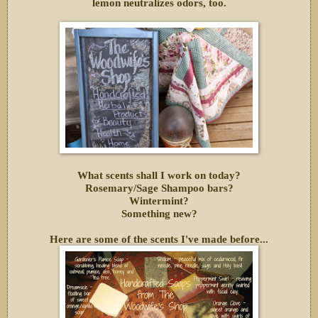
lemon neutralizes odors, too.
What scents shall I work on today?
Rosemary/Sage Shampoo bars?
Wintermint?
Something new?
Here are some of the scents I've made before...