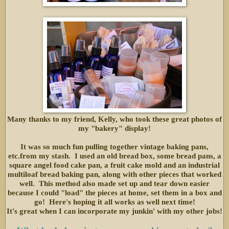
Many thanks to my friend, Kelly, who took these great photos of
my "bakery" display!
It was so much fun pulling together vintage baking pans,
etc.from my stash. I used an old bread box, some bread pans, a
square angel food cake pan, a fruit cake mold and an industrial
multiloaf bread baking pan, along with other pieces that worked
well. This method also made set up and tear down easier
because I could "load" the pieces at home, set them in a box and
go! Here's hoping it all works as well next time!
It's great when I can incorporate my junkin' with my other jobs!