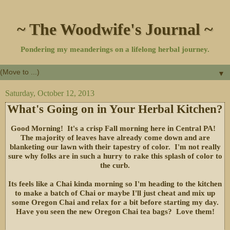
~ The Woodwife's Journal ~
Pondering my meanderings on a lifelong herbal journey.
▼
Saturday, October 12, 2013
What's Going on in Your Herbal Kitchen?
Good Morning! It's a crisp Fall morning here in Central PA!
The majority of leaves have already come down and are
blanketing our lawn with their tapestry of color. I'm not really
sure why folks are in such a hurry to rake this splash of color to
the curb.
Its feels like a Chai kinda morning so I'm heading to the kitchen
to make a batch of Chai or maybe I'll just cheat and mix up
some Oregon Chai and relax for a bit before starting my day.
Have you seen the new Oregon Chai tea bags? Love them!