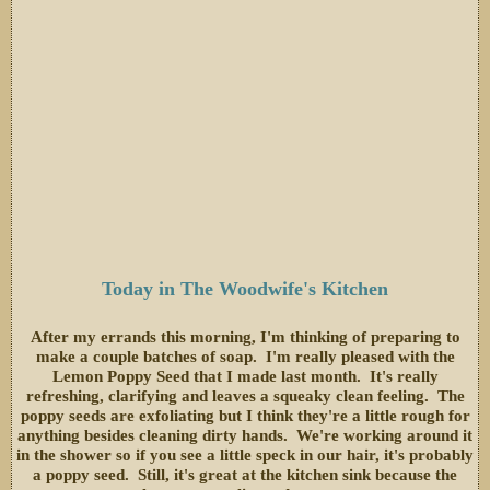
Today in The Woodwife's Kitchen
After my errands this morning, I'm thinking of preparing to
make a couple batches of soap. I'm really pleased with the
Lemon Poppy Seed that I made last month. It's really
refreshing, clarifying and leaves a squeaky clean feeling. The
poppy seeds are exfoliating but I think they're a little rough for
anything besides cleaning dirty hands. We're working around it
in the shower so if you see a little speck in our hair, it's probably
a poppy seed. Still, it's great at the kitchen sink because the